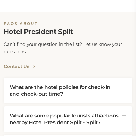
FAQS ABOUT
Hotel President Split
Can’t find your question in the list? Let us know your
questions.
Contact Us
What are the hotel policies for check-in
and check-out time?
What are some popular tourists attractions
nearby Hotel President Split - Split?