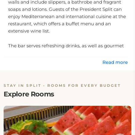
walls and include slippers, a bathrobe and fragrant
soaps and lotions. Guests of the President Split can
enjoy Mediterranean and international cuisine at the
restaurant, which offers a buffet menu and an
extensive wine list.
The bar serves refreshing drinks, as well as gourmet
coffee. The hotel airport shuttle and a tour desk,
where guests can arrange to visit local attractions.
Read more
On-site Restaurant & Dining Option
This property has one on-site restaurant: Restaurant
STAY IN SPLIT - ROOMS FOR EVERY BUDGET
Explore Rooms