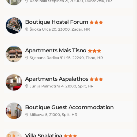
Kardinala Stepinca 21, 20 000, Dubrovnik, HR
Boutique Hostel Forum
Široka Ulica 20, 23000, Zadar, HR
Apartments Mais Tisno
Stjepana Radica 91 I 93, 22240, Tisno, HR
Apartments Aspalathos
Junija Palmoti?a 4, 21000, Split, HR
Boutique Guest Accommodation
Zephyrus
Miliceva 5, 21000, Split, HR
Villa Spalatina