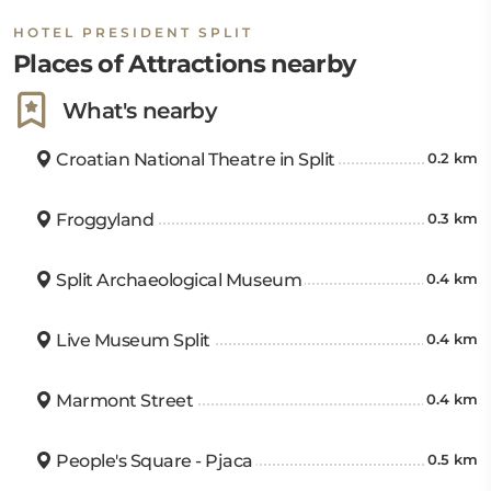
HOTEL PRESIDENT SPLIT
Places of Attractions nearby
What's nearby
Croatian National Theatre in Split
0.2 km
Froggyland
0.3 km
Split Archaeological Museum
0.4 km
Live Museum Split
0.4 km
Marmont Street
0.4 km
People's Square - Pjaca
0.5 km