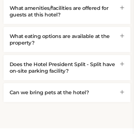
What amenities/facilities are offered for
guests at this hotel?
What eating options are available at the
property?
Does the Hotel President Split - Split have
on-site parking facility?
Can we bring pets at the hotel?