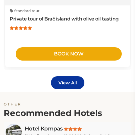
Standard tour
Private tour of Brač island with olive oil tasting
BOOK NOW
View All
OTHER
Recommended Hotels
Hotel Kompas