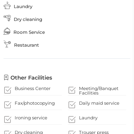
Laundry
Dry cleaning
Room Service
Restaurant
Other Facilities
Business Center
Meeting/Banquet
Facilities
Fax/photocopying
Daily maid service
Ironing service
Laundry
Dry cleaning
Trouser press