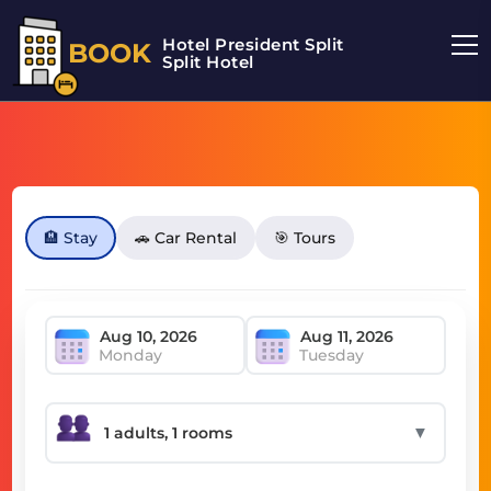
Hotel President Split
BOOK
Split Hotel
🏨 Stay
🚗 Car Rental
🎯 Tours
Monday
Tuesday
▼