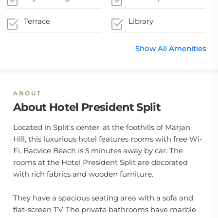
Terrace
Library
Show All Amenities
ABOUT
About Hotel President Split
Located in Split’s center, at the foothills of Marjan
Hill, this luxurious hotel features rooms with free Wi-
Fi. Bacvice Beach is 5 minutes away by car. The
rooms at the Hotel President Split are decorated
with rich fabrics and wooden furniture.
They have a spacious seating area with a sofa and
flat-screen TV. The private bathrooms have marble