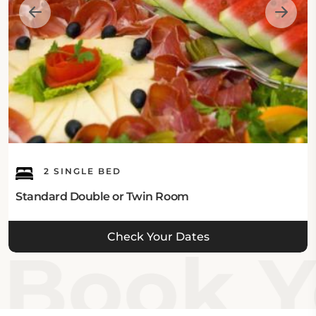
2 SINGLE BED
Standard Double or Twin Room
Check Your Dates
Book Yo