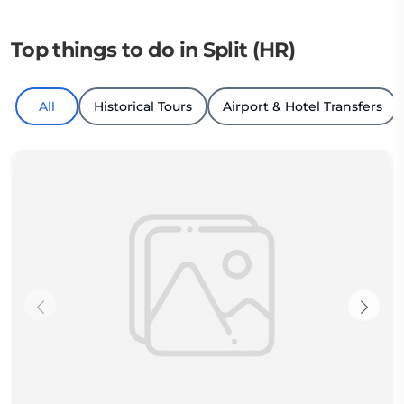
Top things to do in Split (HR)
All
Historical Tours
Airport & Hotel Transfers