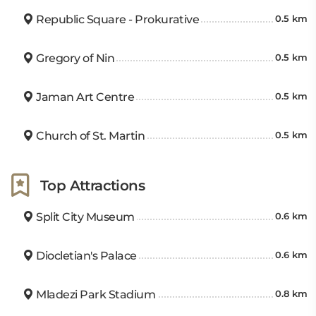
Republic Square - Prokurative
0.5 km
Gregory of Nin
0.5 km
Jaman Art Centre
0.5 km
Church of St. Martin
0.5 km
Top Attractions
Split City Museum
0.6 km
Diocletian's Palace
0.6 km
Mladezi Park Stadium
0.8 km