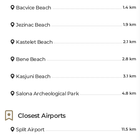
Bacvice Beach
1.4 km
Jezinac Beach
1.9 km
Kastelet Beach
2.1 km
Bene Beach
2.8 km
Kasjuni Beach
3.1 km
Salona Archeological Park
4.8 km
Closest Airports
Split Airport
11.5 km