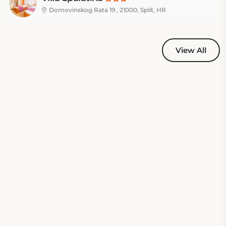
Domovinskog Rata 19 , 21000, Split, HR
View All