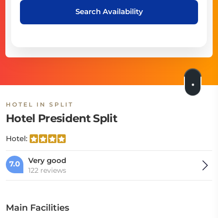
Search Availability
HOTEL IN SPLIT
Hotel President Split
Hotel:
Very good
7.0
122 reviews
Main Facilities